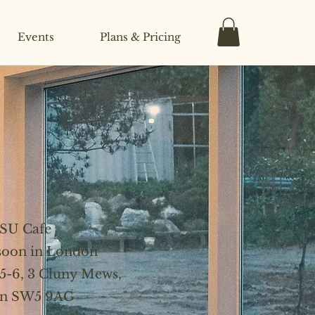
Events
Plans & Pricing
SU Cafe
 soon in London
 5-6, 3 Cluny Mews,
n SW5 9AG