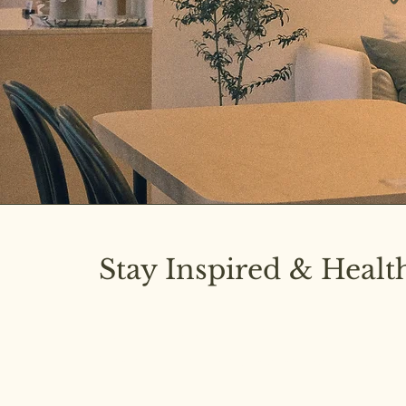
Stay Inspired & Healt
Subscribe to our newsletter and stay upd
latest insights on pure diet and joyful livi