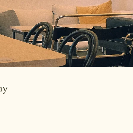
hy
ated on the
ng.