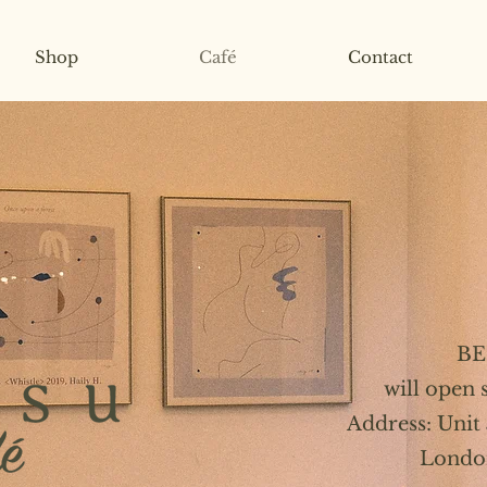
Shop
Café
Contact
BE
will open
Address: Unit
Londo