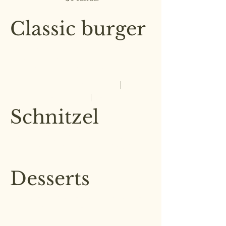
£8.00
Classic burger
Our classic burger with lettuce,
pickles, heirloom tomatoes,
served with a side of fries
Mushroom
£7.00
Chicken
Beef
£7.50
£9.00
Schnitzel
Crisp and golden on the outside,
in a herb and parmesan crumb
£4.00
Desserts
Our desserts are made in house
by our pastry chef