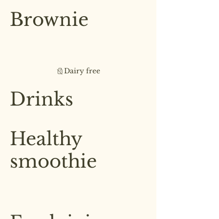
£5.50
Brownie
Fresh out the oven brownie filled
with dark chocolate chips &
walnuts
Dairy free
£5.00
Drinks
Healthy
smoothie
Nourish your body with our
selection of healthy smoothies
£3.00