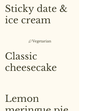
Sticky date &
ice cream
Served with vanilla ice cream,
toffee sauce & a peanut crumble
Vegetarian
£7.00
Classic
cheesecake
Topped with a layer of raspberry
jam & sliced strawberries
£6.50
Lemon
meringue pie