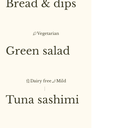
Bread & dips
Sourdough bread accompanied
by hummus, beetroot & whipped
feta dips
Vegetarian
£4.50
Green salad
A garden-fresh salad with
seasonal greens and roasted
almonds
Dairy free
Mild
Small
Medium
£3.50
£5.50
Tuna sashimi
Seared fresh tuna, fresh herbs,
and a touch of chili
£4.50