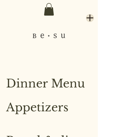
Dinner Menu
Appetizers
These dishes are great for sharing