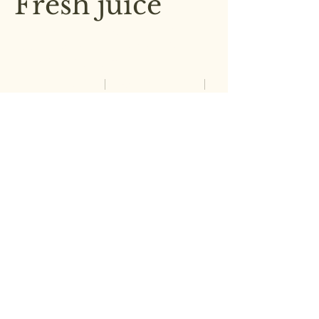
Fresh juice
A refreshing blend of freshly
squeezed orange, watermelon,
carrot, and ginger
Small
Medium
£2.00
£3.00
Large
£4.00
Wine
Choice of red, white, or rosé
£2.00
Soft drink
Soda, Sprite, Pepsi & Diet Coke
£1.50
Coffee
Locally roasted coffee, brewed in-