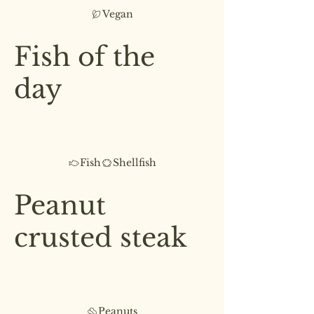
Vegan
£7.50
Fish of the
day
Fresh catch of the day paired
with asparagus & a cream of
sweet potato
Fish
Shellfish
£8.00
Peanut
crusted steak
Juicy, tender steak cooked to your
liking, served with steamed
vegetables
Peanuts