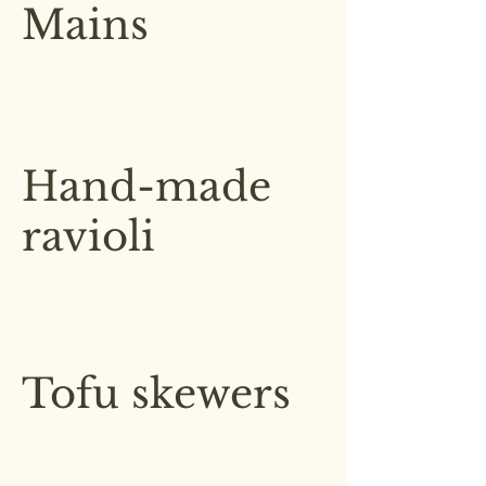
Mains
A diverse range of flavorful
dishes which are all sourced daily
and locally
Hand-made
ravioli
Artisanal hand-made ravioli, filled
with a blend of cheeses in a basil
pesto sauce
£6.50
Tofu skewers
Grilled tofu skewers, marinated in
a blend of soy and sesame with
seasonal roast vegetables