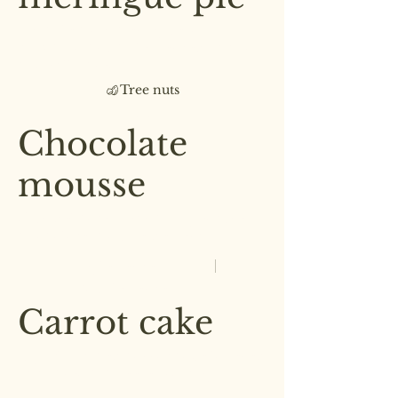
Zesty lemon meringue, a
pistachio crumble, served with a
chantilly cream
Tree nuts
£5.50
Chocolate
mousse
Our delicate, yet rich signature
chocolate mousse dessert
Single serve
£4.00
Double serve
£7.00
Carrot cake
Lightly spiced carrot cake layered
with cream cheese frosting