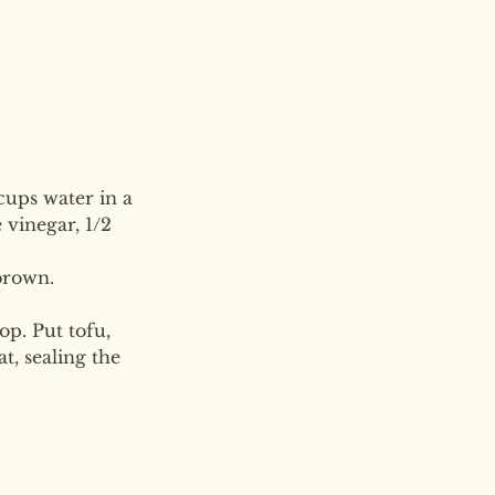
cups water in a 
vinegar, 1/2 
brown.
op. Put tofu, 
, sealing the 