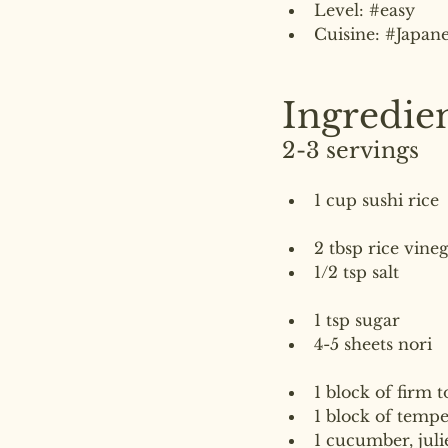
Level: 
#easy
Cuisine: 
#Japane
Ingredie
2-3 servings
1 cup sushi rice
2 tbsp rice vine
1/2 tsp salt
1 tsp sugar
4-5 sheets nori
1 block of firm t
1 block of temp
1 cucumber, jul