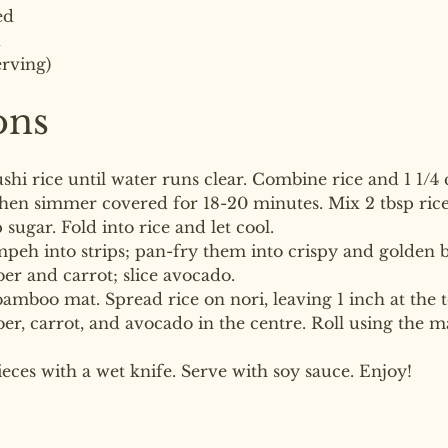
ed
d
erving)
ons
ushi rice until water runs clear. Combine rice and 1 1/4 
then simmer covered for 18-20 minutes. Mix 2 tbsp rice 
p sugar. Fold into rice and let cool.
mpeh into strips; pan-fry them into crispy and golden 
er and carrot; slice avocado.
bamboo mat. Spread rice on nori, leaving 1 inch at the t
, carrot, and avocado in the centre. Roll using the mat
pieces with a wet knife. Serve with soy sauce. Enjoy!