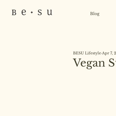
Blog
BESU Lifestyle
Apr 7, 
Vegan S