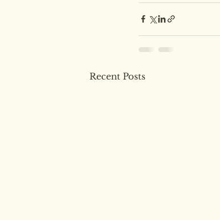
Recent Posts