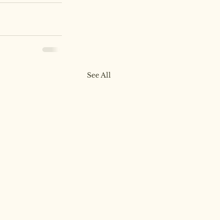
See All