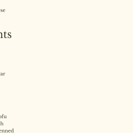
se
nts
gar
ofu
eh
ienned