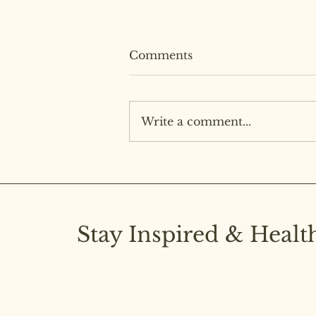
Comments
Write a comment...
Easy Smokey Barbecue
Stay Inspired & Healt
Subscribe to our newsletter and stay upd
latest insights on pure diet and joyful livi