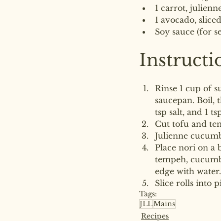
1 carrot, julienn
1 avocado, slice
Soy sauce (for s
Instructi
Rinse 1 cup of s
saucepan. Boil, 
tsp salt, and 1 ts
Cut tofu and te
Julienne cucumb
Place nori on a 
tempeh, cucumber
edge with water.
Slice rolls into 
Tags:
JLL
Mains
Recipes