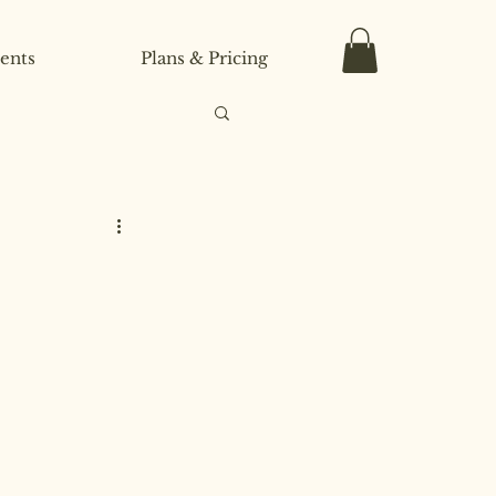
ents
Plans & Pricing