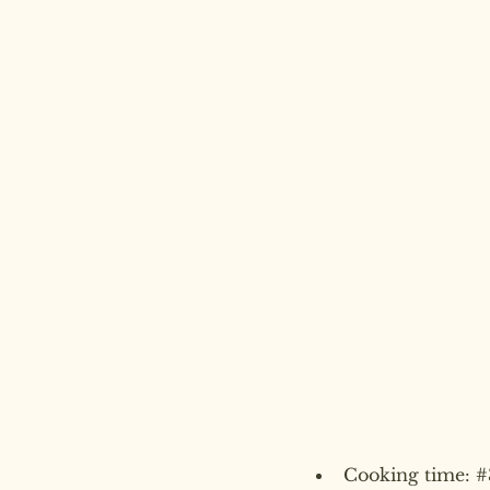
Cooking time: 
#