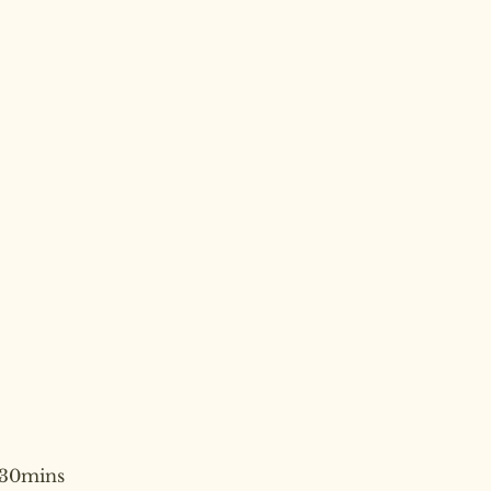
30mins