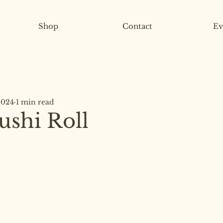
Shop
Contact
Ev
2024
1 min read
ushi Roll