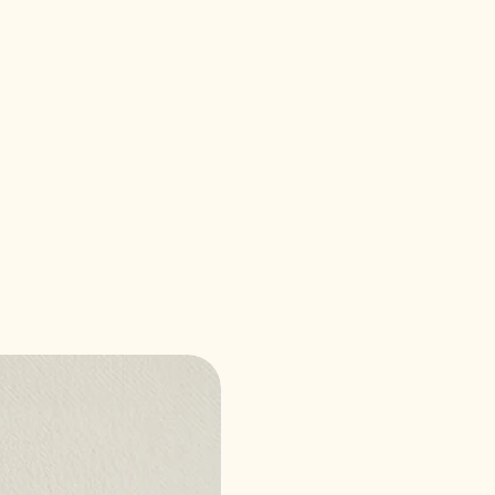
Best Seller