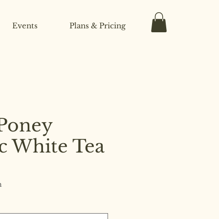
Events
Plans & Pricing
Poney
c White Tea
h