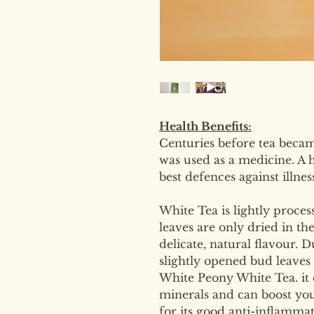
Health Benefits:
Centuries before tea becam
was used as a medicine. A 
best defences against illne
White Tea is lightly proces
leaves are only dried in th
delicate, natural flavour. 
slightly opened bud leaves
White Peony White Tea. it 
minerals and can boost you
for its good anti-inflammat