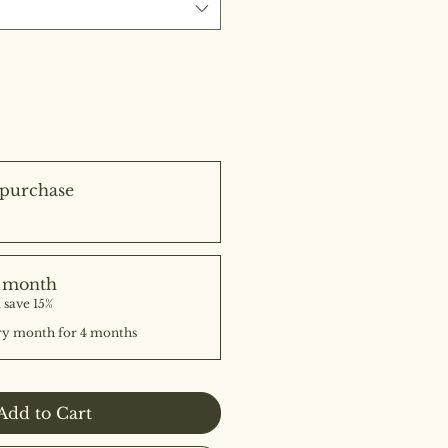
purchase
e month
 save 15%
ry month for 4 months
Add to Cart