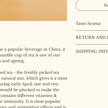
S
Taste/Aroma
Taste/Aroma
: Whi
RETURN AND 
calming, peony flo
fresh and sweet an
Deal to health and
smoothly with a de
e a popular beverage in China, it
SHIPPING INF
are not refundable 
humble cup of tea is one of our
ss and ageing.
We use Royal Mail
orders within the
over £40.
sed tea - the freshly picked tea
e natural sun, which gives it a most
During early April, one and two
 would be plucked to make the
contains different vitamins &
r immunity. It is most popular
ory and antioxidant effects and is