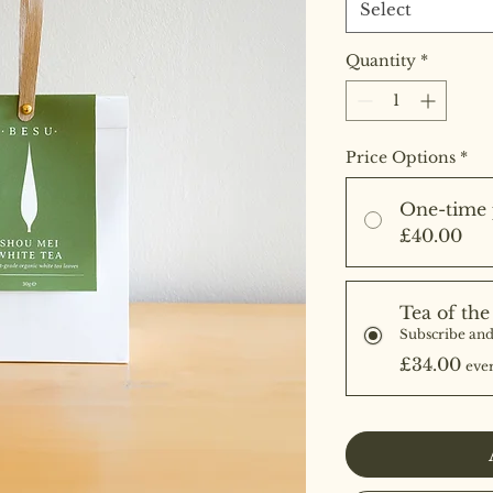
Select
Quantity
*
Price Options
*
One-time 
£40.00
Tea of th
Subscribe and
£34.00
eve