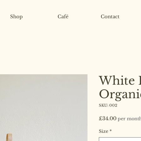
Shop
Café
Contact
White 
Organi
SKU: 002
Price
£34.00
per mont
Size
*