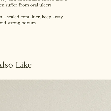
en suffer from oral ulcers.
in a sealed container, keep away
oid strong odours.
lso Like