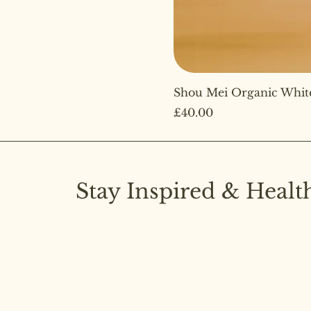
Shou Mei Organic Whit
Price
£40.00
Stay Inspired & Healt
Subscribe to our newsletter and stay upd
latest insights on pure diet and joyful livi