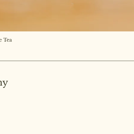
e Tea
hy
ated on the
ng.
Home
BE