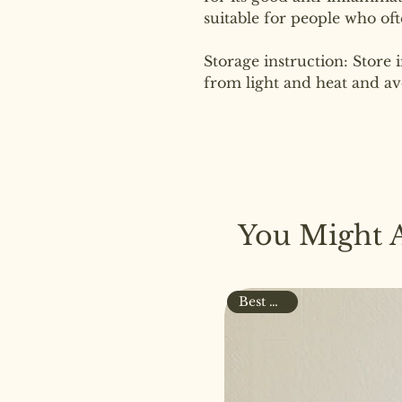
suitable for people who oft
Storage instruction: Store 
from light and heat and av
You Might A
Best Seller