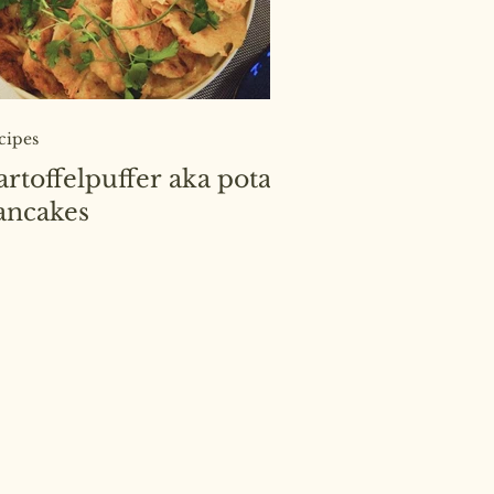
cipes
artoffelpuffer aka potato
ancakes