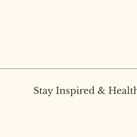
Stay Inspired & Healt
Subscribe to our newsletter and stay upd
latest insights on pure diet and joyful livi