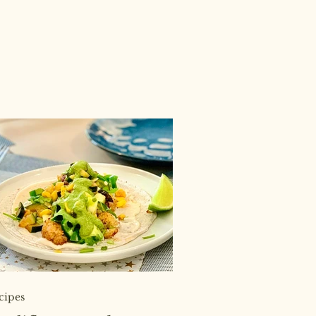
cipes