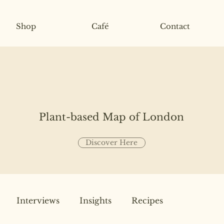
Shop
Café
Contact
Plant-based Map of London
Discover Here
Interviews
Insights
Recipes