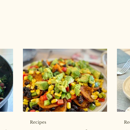
Recipes
Re