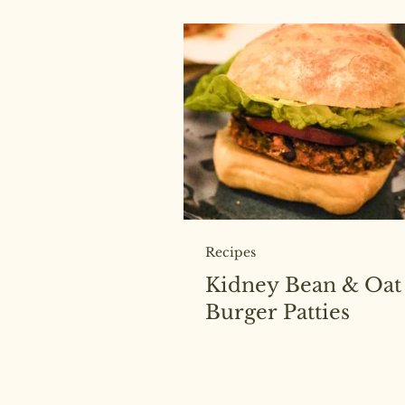
Recipes
Kidney Bean & Oat
Burger Patties