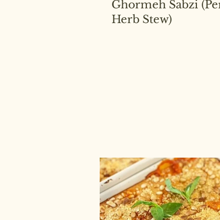
Ghormeh Sabzi (Pe
Herb Stew)