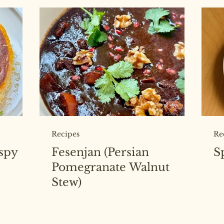
Recipes
Re
ispy
Fesenjan (Persian
S
Pomegranate Walnut
Stew)