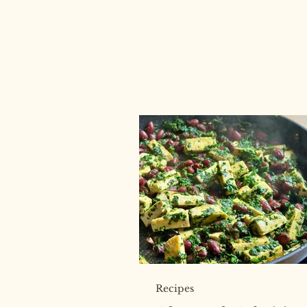
Recipes