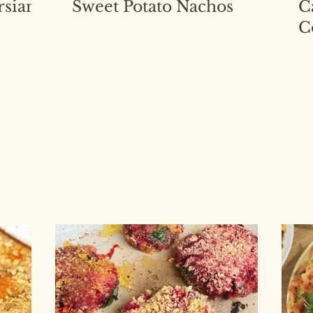
rsian
Sweet Potato Nachos
C
C