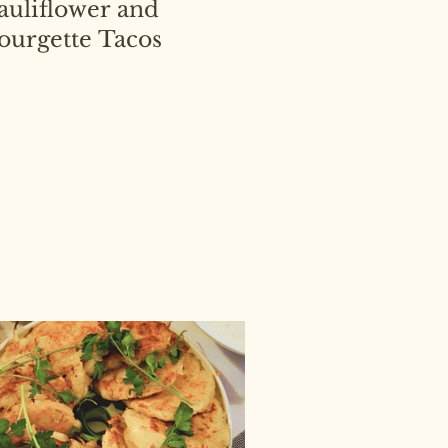
auliflower and
ourgette Tacos