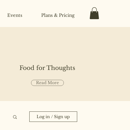
Events
Plans & Pricing
Food for Thoughts
Read More
Log in / Sign up