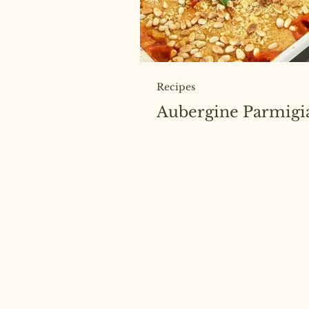
Recipes
Aubergine Parmigi