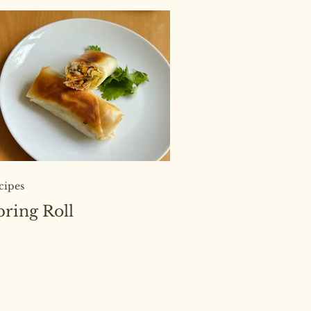
cipes
pring Roll