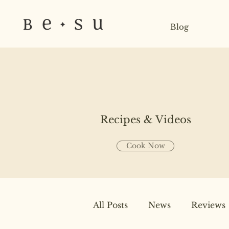
Blog
Recipes & Videos
Cook Now
All Posts
News
Reviews