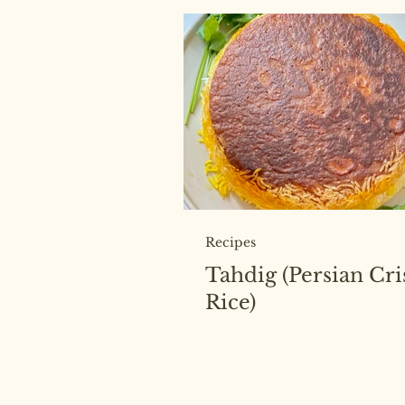
Recipes
Tahdig (Persian Cr
Rice)