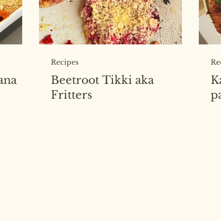
Recipes
Re
ana
Beetroot Tikki aka
K
Fritters
p